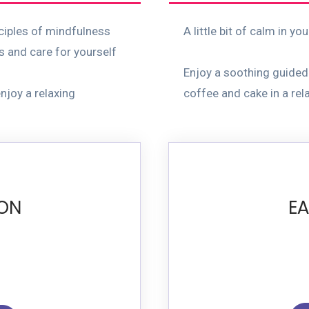
nciples of mindfulness
A little bit of calm in yo
s and care for yourself
Enjoy a soothing guided
njoy a relaxing
coffee and cake in a rela
ION
EA