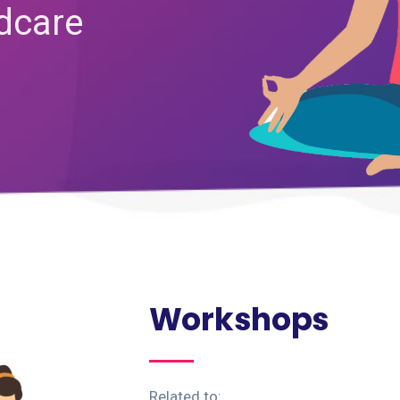
ldcare
Workshops
Related to: