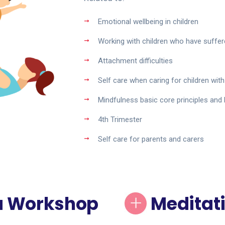
Emotional wellbeing in children
Working with children who have suffer
Attachment difficulties
Self care when caring for children with 
Mindfulness basic core principles and
4th Trimester
Self care for parents and carers
a Workshop
Meditati