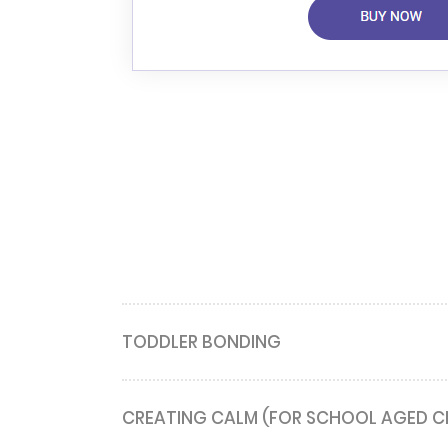
TODDLER BONDING
CREATING CALM (FOR SCHOOL AGED C