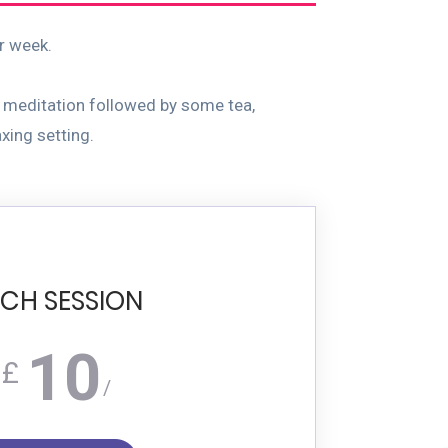
ur week.
 meditation followed by some tea,
xing setting.
CH SESSION
10
£
/