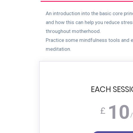
An introduction into the basic core pri
and how this can help you reduce stres
throughout motherhood.
Practice some mindfulness tools and e
meditation.
EACH SESS
10
£
/