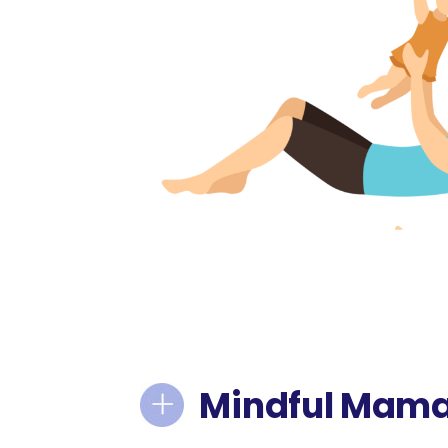
Mindful Mam