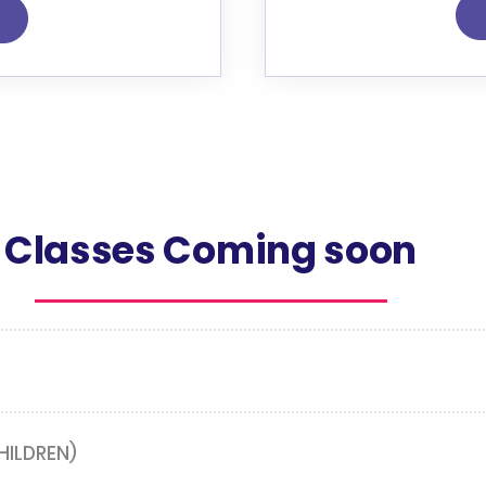
Classes Coming soon
HILDREN)