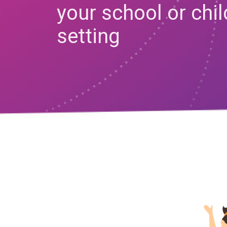
your school or chi
setting