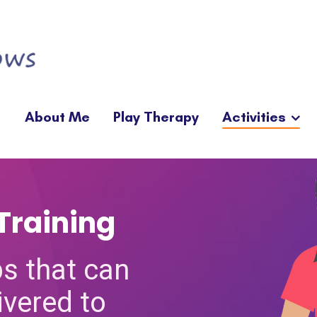
About Me
Play Therapy
Activities
Training
s that can
ivered to