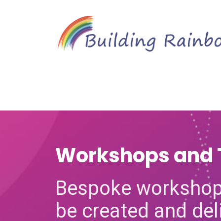
Workshops and 
Bespoke workshop
be created and del