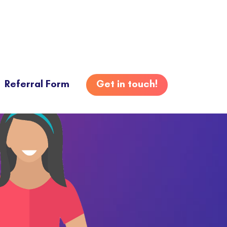
Referral Form
Get in touch!