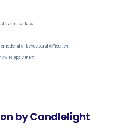
ed trauma or loss
emotional or behavioural difficulties.
 how to apply them.
on by Candlelight