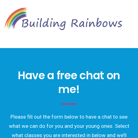
Have a free chat on
me!
Please fill out the form below to have a chat to see
what we can do for you and your young ones. Select
what classes you are interested in below and we’ll