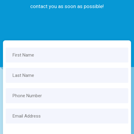
contact you as soon as possible!