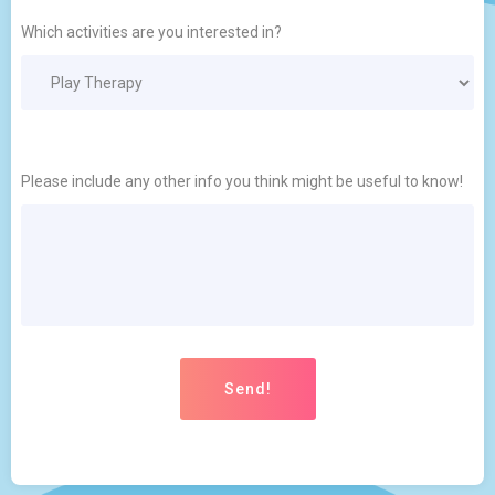
Which activities are you interested in?
Please include any other info you think might be useful to know!